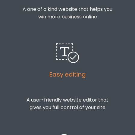
A one of a kind website that helps you
win more business online
Easy editing
A user-friendly website editor that
gives you full control of your site