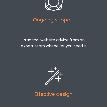
Ongoing support
Practical website advice from an
expert team whenever you need it
Effective design