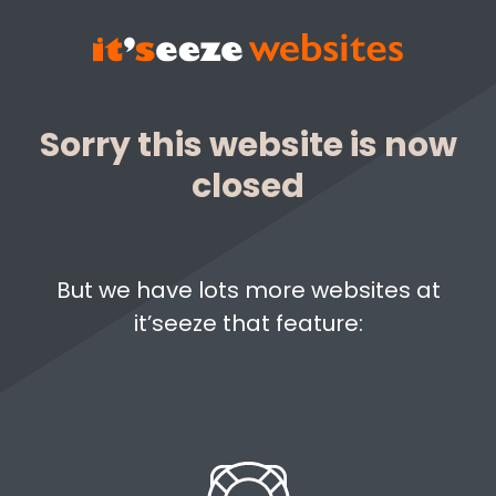
Sorry this website is now
closed
But we have lots more websites at
it’seeze that feature: