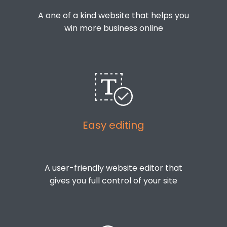
A one of a kind website that helps you
win more business online
Easy editing
A user-friendly website editor that
gives you full control of your site