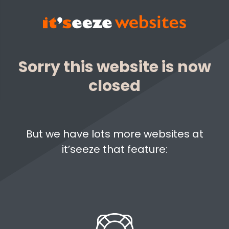
Sorry this website is now
closed
But we have lots more websites at
it’seeze that feature: