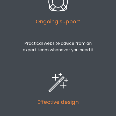
Ongoing support
Practical website advice from an
expert team whenever you need it
Effective design